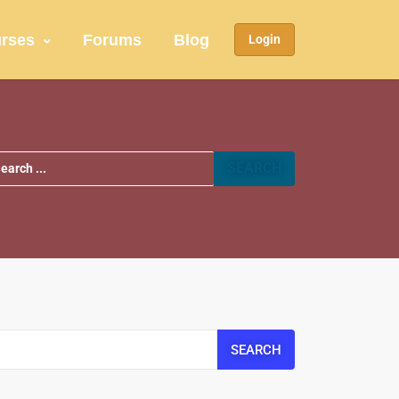
rses
Forums
Blog
Login