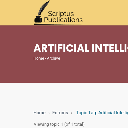
ARTIFICIAL INTEL
Home
- Archive
›
›
Home
Forums
Topic Tag: Artificial Intel
Viewing topic 1 (of 1 total)