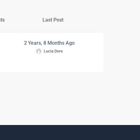
ts
Last Post
2 Years, 8 Months Ago
Lucia Dore