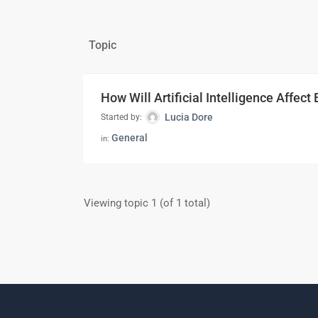
Topic
How Will Artificial Intelligence Affect
Lucia Dore
Started by:
General
in:
Viewing topic 1 (of 1 total)