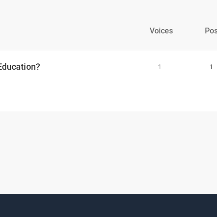
Voices
Pos
 Education?
1
1