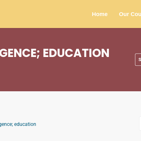
Home
Our Cou
LIGENCE; EDUCATION
ligence; education