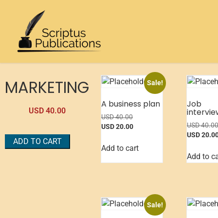
MARKETING
Sale!
A business plan
Job
USD
40.00
intervie
USD
40.00
USD
40.0
USD
20.00
USD
20.0
ADD TO CART
Add to cart
Add to ca
Sale!