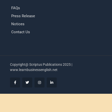
FAQs
Press Release
Notices
Contact Us
Copyright@ Scriptus Publications 2025 |
www.learnbusinessenglish.net