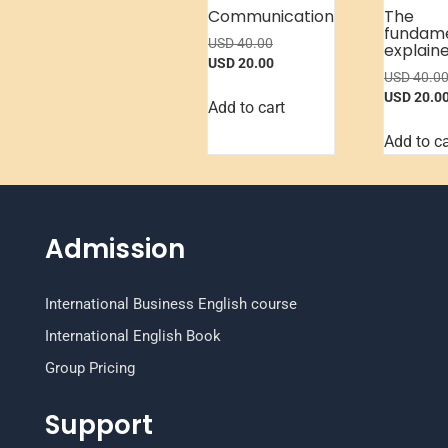
Communication
The
fundam
USD
40.00
explain
USD
20.00
USD
40.0
USD
20.0
Add to cart
Add to ca
Admission
International Business English course
International English Book
Group Pricing
Support