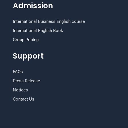
Admission
International Business English course
International English Book
Group Pricing
Support
FAQs
Press Release
Notices
Contact Us