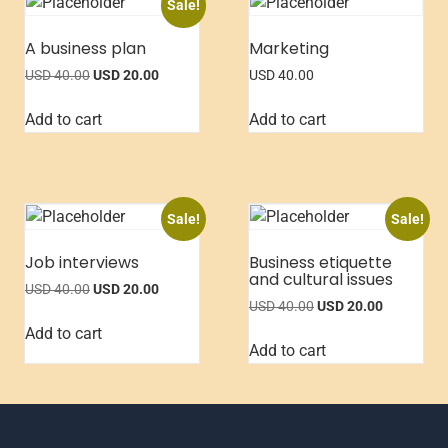
Sale!
A business plan
Marketing
USD
40.00
USD
20.00
USD
40.00
Add to cart
Add to cart
Sale!
Sale!
Job interviews
Business etiquette
and cultural issues
USD
40.00
USD
20.00
USD
40.00
USD
20.00
Add to cart
Add to cart