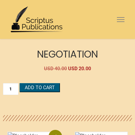
NEGOTIATION
USD
40.00
USD
20.00
ADD TO CART