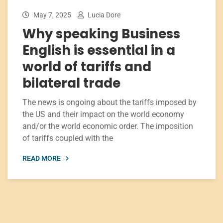
May 7, 2025
Lucia Dore
Why speaking Business
English is essential in a
world of tariffs and
bilateral trade
The news is ongoing about the tariffs imposed by
the US and their impact on the world economy
and/or the world economic order. The imposition
of tariffs coupled with the
READ MORE