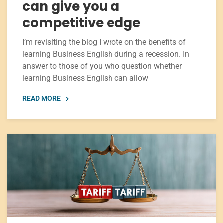
can give you a
competitive edge
I’m revisiting the blog I wrote on the benefits of
learning Business English during a recession. In
answer to those of you who question whether
learning Business English can allow
READ MORE