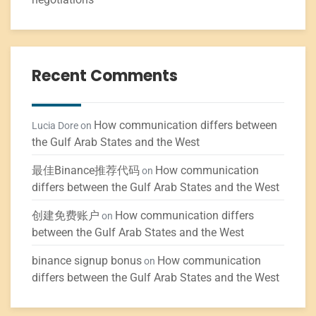
Recent Comments
How communication differs between
Lucia Dore
on
the Gulf Arab States and the West
最佳Binance推荐代码
How communication
on
differs between the Gulf Arab States and the West
创建免费账户
How communication differs
on
between the Gulf Arab States and the West
binance signup bonus
How communication
on
differs between the Gulf Arab States and the West