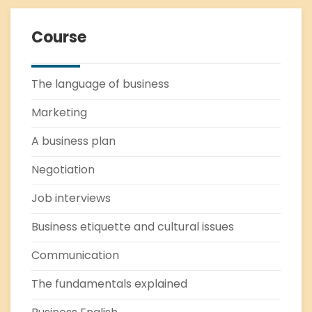
Course
The language of business
Marketing
A business plan
Negotiation
Job interviews
Business etiquette and cultural issues
Communication
The fundamentals explained