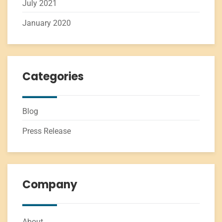
July 2021
January 2020
Categories
Blog
Press Release
Company
About