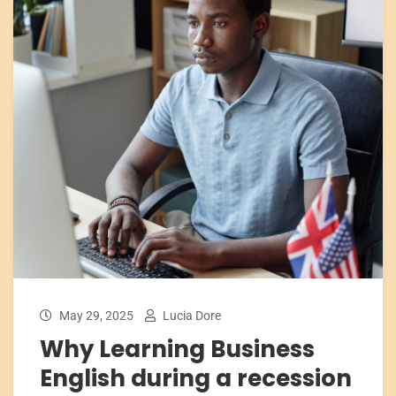
May 29, 2025
Lucia Dore
Why Learning Business
English during a recession