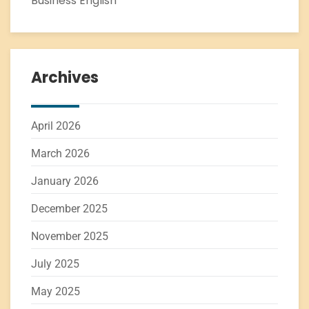
Business English
Archives
April 2026
March 2026
January 2026
December 2025
November 2025
July 2025
May 2025