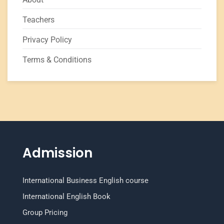
Teachers
Privacy Policy
Terms & Conditions
Admission
International Business English course
International English Book
Group Pricing