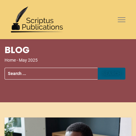
BLOG
Home
- May 2025