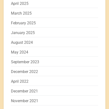
April 2025
March 2025
February 2025
January 2025
August 2024
May 2024
September 2023
December 2022
April 2022
December 2021
November 2021