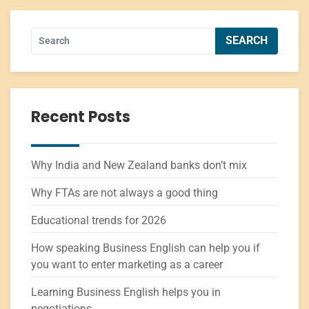
Recent Posts
Why India and New Zealand banks don’t mix
Why FTAs are not always a good thing
Educational trends for 2026
How speaking Business English can help you if
you want to enter marketing as a career
Learning Business English helps you in
negotiations