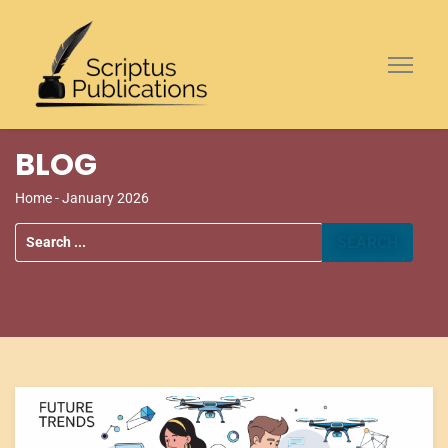
BLOG
Home
- January 2026