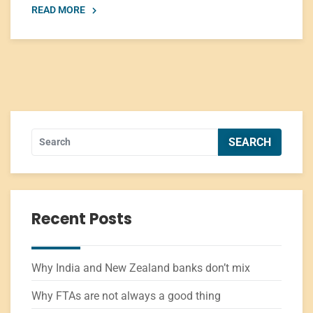
READ MORE
Recent Posts
Why India and New Zealand banks don’t mix
Why FTAs are not always a good thing