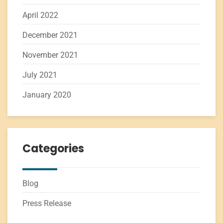
April 2022
December 2021
November 2021
July 2021
January 2020
Categories
Blog
Press Release