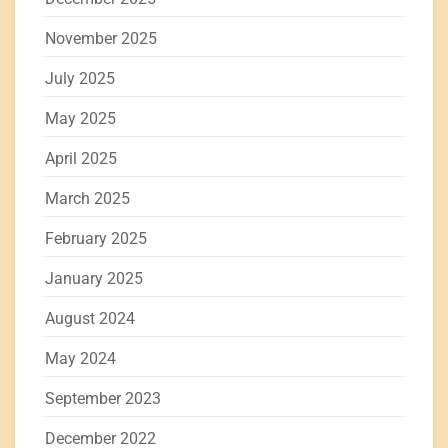
November 2025
July 2025
May 2025
April 2025
March 2025
February 2025
January 2025
August 2024
May 2024
September 2023
December 2022