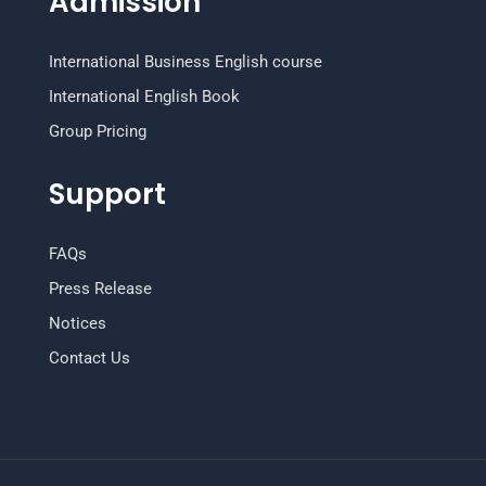
Admission
International Business English course
International English Book
Group Pricing
Support
FAQs
Press Release
Notices
Contact Us