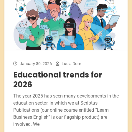
January 30, 2026
Lucia Dore
Educational trends for
2026
The year 2025 has seen many developments in the
education sector, in which we at Scriptus
Publications (our online course entitled “Learn
Business English” is our flagship product) are
involved. We