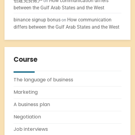
创建免费账户
How communication differs
on
between the Gulf Arab States and the West
binance signup bonus
How communication
on
differs between the Gulf Arab States and the West
Course
The language of business
Marketing
A business plan
Negotiation
Job interviews