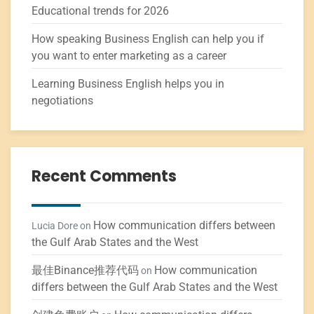
Educational trends for 2026
How speaking Business English can help you if
you want to enter marketing as a career
Learning Business English helps you in
negotiations
Recent Comments
How communication differs between
Lucia Dore
on
the Gulf Arab States and the West
最佳Binance推荐代码
How communication
on
differs between the Gulf Arab States and the West