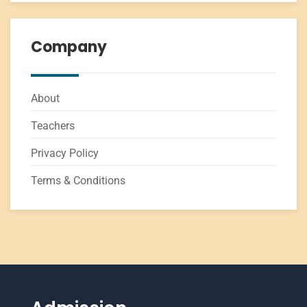
Company
About
Teachers
Privacy Policy
Terms & Conditions