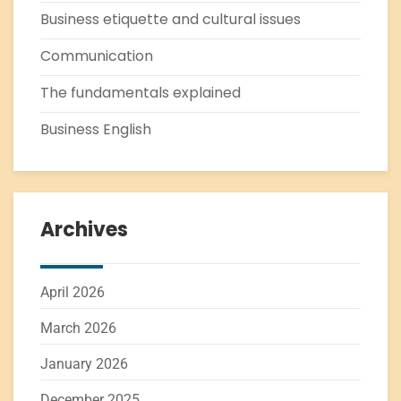
Business etiquette and cultural issues
Communication
The fundamentals explained
Business English
Archives
April 2026
March 2026
January 2026
December 2025