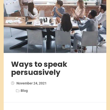
Ways to speak
persuasively
November 24, 2021
Blog