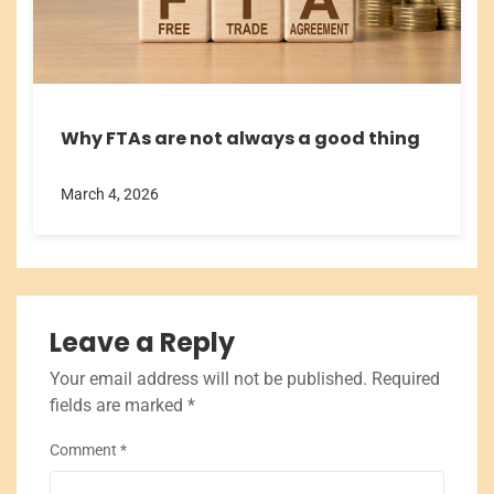
Why FTAs are not always a good thing
March 4, 2026
Leave a Reply
Your email address will not be published.
Required
fields are marked
*
Comment
*