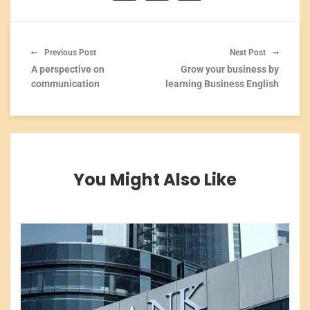
Previous Post
Next Post
A perspective on
Grow your business by
communication
learning Business English
You Might Also Like