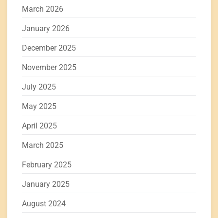
March 2026
January 2026
December 2025
November 2025
July 2025
May 2025
April 2025
March 2025
February 2025
January 2025
August 2024