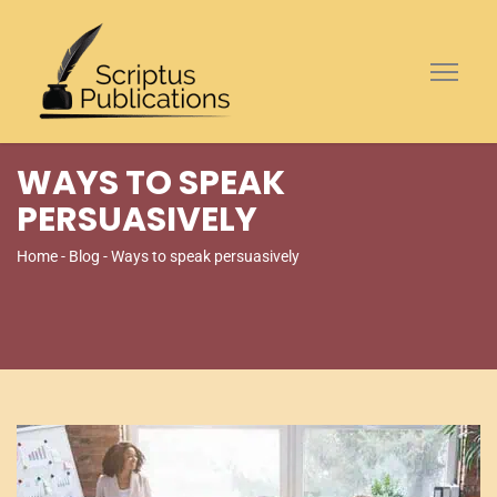
WAYS TO SPEAK
PERSUASIVELY
Home
-
Blog
- Ways to speak persuasively