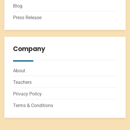
Blog
Press Release
Company
About
Teachers
Privacy Policy
Terms & Conditions