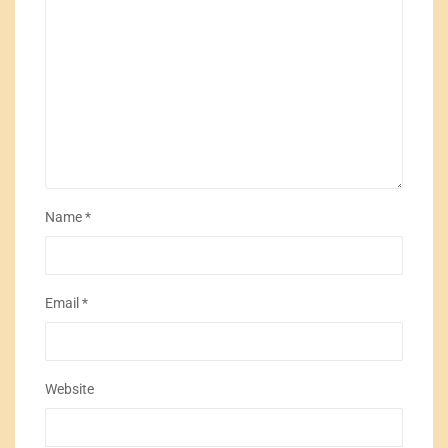
Name
*
Email
*
Website