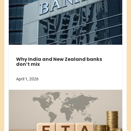
Why India and New Zealand banks
don’t mix
April 1, 2026