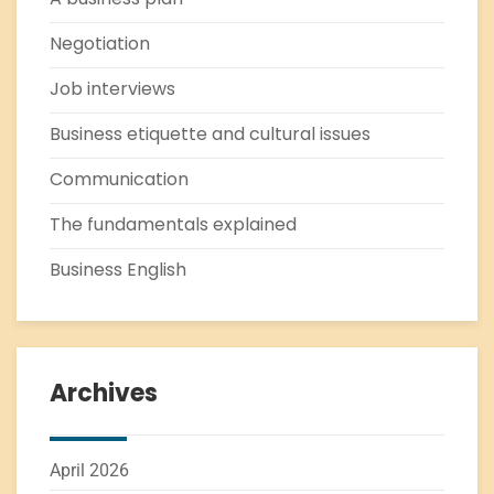
Negotiation
Job interviews
Business etiquette and cultural issues
Communication
The fundamentals explained
Business English
Archives
April 2026