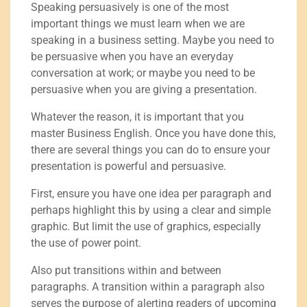
Speaking persuasively is one of the most
important things we must learn when we are
speaking in a business setting. Maybe you need to
be persuasive when you have an everyday
conversation at work; or maybe you need to be
persuasive when you are giving a presentation.
Whatever the reason, it is important that you
master Business English. Once you have done this,
there are several things you can do to ensure your
presentation is powerful and persuasive.
First, ensure you have one idea per paragraph and
perhaps highlight this by using a clear and simple
graphic. But limit the use of graphics, especially
the use of power point.
Also put transitions within and between
paragraphs. A transition within a paragraph also
serves the purpose of alerting readers of upcoming