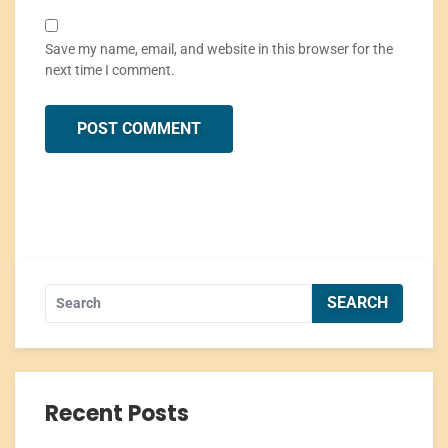
Save my name, email, and website in this browser for the
next time I comment.
Recent Posts