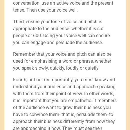
conversation, use an active voice and the present
tense. Then use your voice well.
Third, ensure your tone of voice and pitch is
appropriate to the audience- whether it is six
people or 600. Using your voice well can ensure
you can engage and persuade the audience.
Remember that your voice and pitch can also be
used for emphasising a word or phrase, whether
you speak slowly, quickly, loudly or quietly.
Fourth, but not unimportantly, you must know and
understand your audience and approach speaking
with them from their point of view. In other words,
it is important that you are empathetic. If members
of the audience want to grow their business you
have to convince them- that is, persuade them- to
approach their business differently from how they
are approaching it now. They must see their