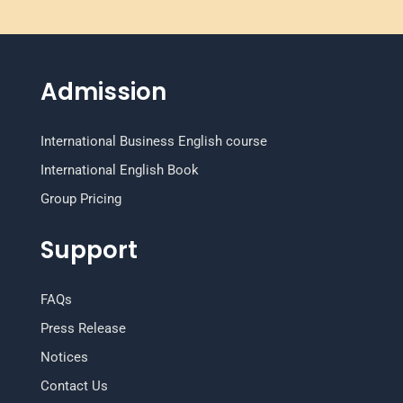
Admission
International Business English course
International English Book
Group Pricing
Support
FAQs
Press Release
Notices
Contact Us