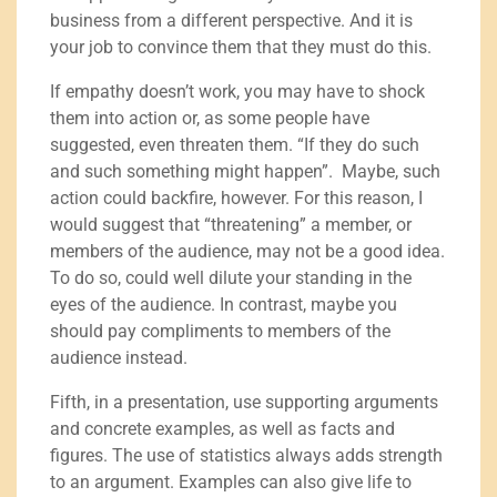
business from a different perspective. And it is
your job to convince them that they must do this.
If empathy doesn’t work, you may have to shock
them into action or, as some people have
suggested, even threaten them. “If they do such
and such something might happen”. Maybe, such
action could backfire, however. For this reason, I
would suggest that “threatening” a member, or
members of the audience, may not be a good idea.
To do so, could well dilute your standing in the
eyes of the audience. In contrast, maybe you
should pay compliments to members of the
audience instead.
Fifth, in a presentation, use supporting arguments
and concrete examples, as well as facts and
figures. The use of statistics always adds strength
to an argument. Examples can also give life to