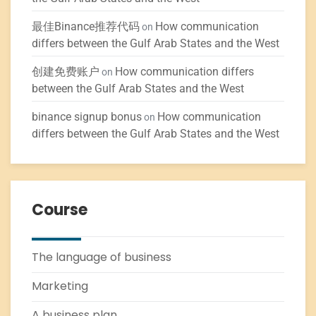
最佳Binance推荐代码
How communication
on
differs between the Gulf Arab States and the West
创建免费账户
How communication differs
on
between the Gulf Arab States and the West
binance signup bonus
How communication
on
differs between the Gulf Arab States and the West
Course
The language of business
Marketing
A business plan