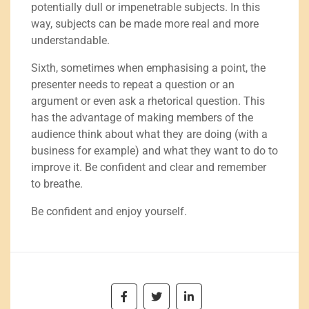
potentially dull or impenetrable subjects. In this
way, subjects can be made more real and more
understandable.
Sixth, sometimes when emphasising a point, the
presenter needs to repeat a question or an
argument or even ask a rhetorical question. This
has the advantage of making members of the
audience think about what they are doing (with a
business for example) and what they want to do to
improve it. Be confident and clear and remember
to breathe.
Be confident and enjoy yourself.