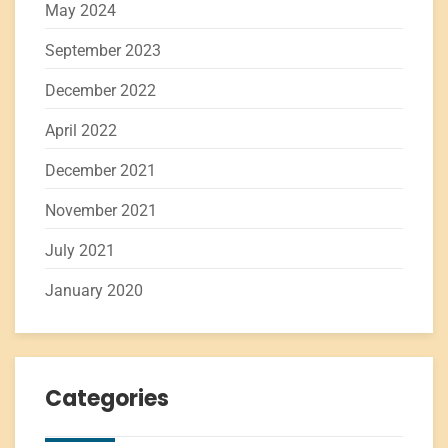
May 2024
September 2023
December 2022
April 2022
December 2021
November 2021
July 2021
January 2020
Categories