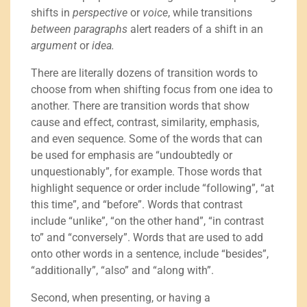
shifts in
perspective
or
voice
, while transitions
between paragraphs
alert readers of a shift in an
argument
or
idea.
There are literally dozens of transition words to
choose from when shifting focus from one idea to
another. There are transition words that show
cause and effect, contrast, similarity, emphasis,
and even sequence. Some of the words that can
be used for emphasis are “undoubtedly or
unquestionably”, for example. Those words that
highlight sequence or order include “following”, “at
this time”, and “before”. Words that contrast
include “unlike”, “on the other hand”, “in contrast
to” and “conversely”. Words that are used to add
onto other words in a sentence, include “besides”,
“additionally”, “also” and “along with”.
Second, when presenting, or having a