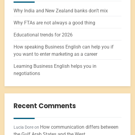
Why India and New Zealand banks don’t mix
Why FTAs are not always a good thing
Educational trends for 2026
How speaking Business English can help you if
you want to enter marketing as a career
Learning Business English helps you in
negotiations
Recent Comments
How communication differs between
Lucia Dore
on
the Gulf Arab States and the West