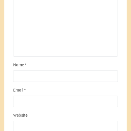
Name
*
Email
*
Website