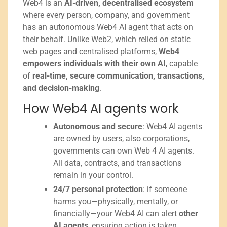
Web4 is an
AI-driven, decentralised ecosystem
where every person, company, and government
has an autonomous Web4 AI agent that acts on
their behalf. Unlike Web2, which relied on static
web pages and centralised platforms,
Web4
empowers individuals with their own AI
, capable
of
real-time, secure communication, transactions,
and decision-making
.
How Web4 AI agents work
Autonomous and secure
: Web4 AI agents
are owned by users, also corporations,
governments can own Web 4 AI agents.
All data, contracts, and transactions
remain in your control.
24/7 personal protection
: if someone
harms you—physically, mentally, or
financially—your Web4 AI can alert
other
AI agents
, ensuring action is taken