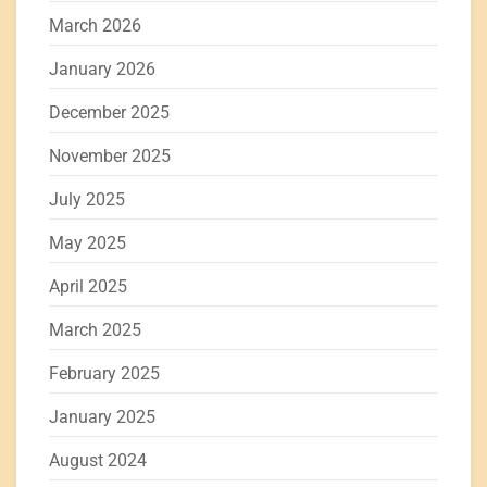
March 2026
January 2026
December 2025
November 2025
July 2025
May 2025
April 2025
March 2025
February 2025
January 2025
August 2024