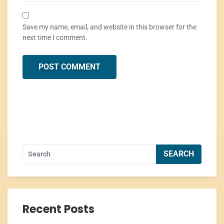
Save my name, email, and website in this browser for the
next time I comment.
Recent Posts