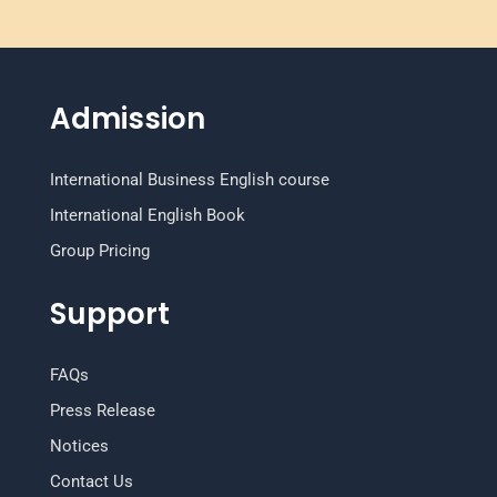
Admission
International Business English course
International English Book
Group Pricing
Support
FAQs
Press Release
Notices
Contact Us