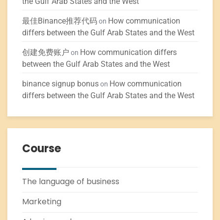
the Gulf Arab States and the West
最佳Binance推荐代码
How communication
on
differs between the Gulf Arab States and the West
创建免费账户
How communication differs
on
between the Gulf Arab States and the West
binance signup bonus
How communication
on
differs between the Gulf Arab States and the West
Course
The language of business
Marketing