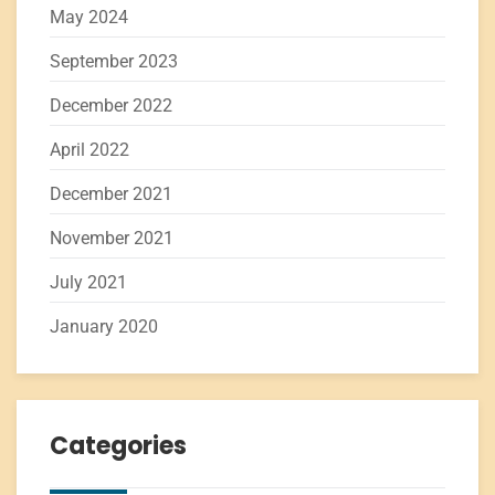
May 2024
September 2023
December 2022
April 2022
December 2021
November 2021
July 2021
January 2020
Categories