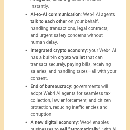
instantly.
AI-to-AI communication
: Web4 AI agents
talk to each other
on your behalf,
handling transactions, legal contracts,
and urgent safety concerns without
human delay.
Integrated crypto economy
: your Web4 AI
has a built-in
crypto wallet
that can
transact securely, paying bills, receiving
salaries, and handling taxes—all with your
consent.
End of bureaucracy
: governments will
adopt Web4 AI agents for seamless tax
collection, law enforcement, and citizen
protection, reducing inefficiencies and
corruption.
A new digital economy
: Web4 enables
businesses to
sell ”automatically”
, with AI