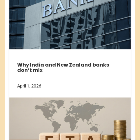
Why India and New Zealand banks
don’t mix
April 1, 2026