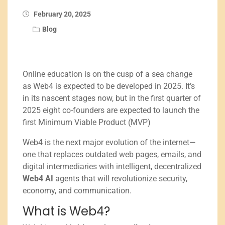
February 20, 2025
Blog
Online education is on the cusp of a sea change
as Web4 is expected to be developed in 2025. It’s
in its nascent stages now, but in the first quarter of
2025 eight co-founders are expected to launch the
first Minimum Viable Product (MVP)
Web4 is the next major evolution of the internet—
one that replaces outdated web pages, emails, and
digital intermediaries with intelligent, decentralized
Web4 AI
agents that will revolutionize security,
economy, and communication.
What is Web4?