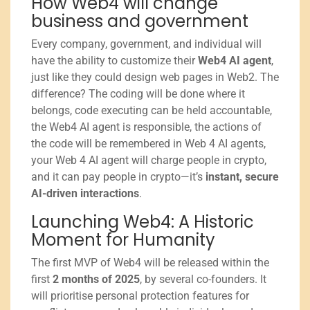
How Web4 will change
business and government
Every company, government, and individual will
have the ability to customize their
Web4 AI agent
,
just like they could design web pages in Web2. The
difference? The coding will be done where it
belongs, code executing can be held accountable,
the Web4 AI agent is responsible, the actions of
the code will be remembered in Web 4 AI agents,
your Web 4 AI agent will charge people in crypto,
and it can pay people in crypto—it’s
instant, secure
AI-driven interactions
.
Launching Web4: A Historic
Moment for Humanity
The first MVP of Web4 will be released within the
first
2 months of 2025
, by several co-founders. It
will prioritise personal protection features for