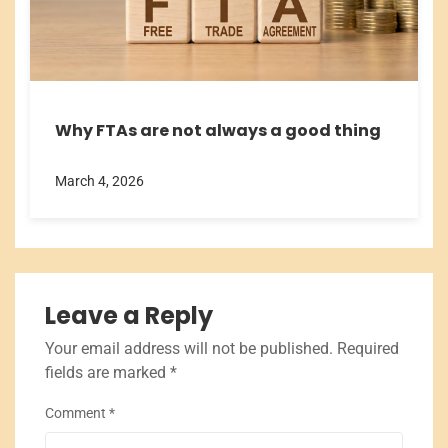
Why FTAs are not always a good thing
March 4, 2026
Leave a Reply
Your email address will not be published.
Required
fields are marked
*
Comment
*