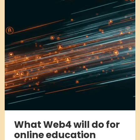
What Web4 will do for
online education