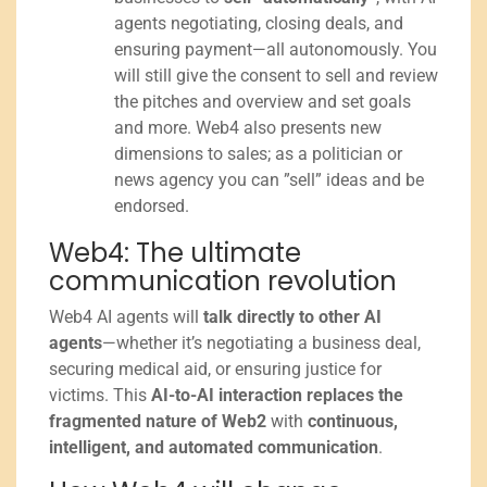
agents negotiating, closing deals, and
ensuring payment—all autonomously. You
will still give the consent to sell and review
the pitches and overview and set goals
and more. Web4 also presents new
dimensions to sales; as a politician or
news agency you can ”sell” ideas and be
endorsed.
Web4: The ultimate
communication revolution
Web4 AI agents will
talk directly to other AI
agents
—whether it’s negotiating a business deal,
securing medical aid, or ensuring justice for
victims. This
AI-to-AI interaction replaces the
fragmented nature of Web2
with
continuous,
intelligent, and automated communication
.