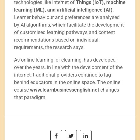
technologies like Internet of
Things (IoT), machine
learning (ML), and artificial intelligence (AI)
.
Learner behaviour and preferences are analysed
by AI algorithms, which facilitate the development
of customised learning pathways and content
recommendations based on individual
requirements, the research says.
As online learning, or elearning, has developed
over the years, in line with the development of the
internet, traditional providers continue to lag
behind educators in the online space. The online
course
www.learnbusinessenglish.net
changes
that paradigm.