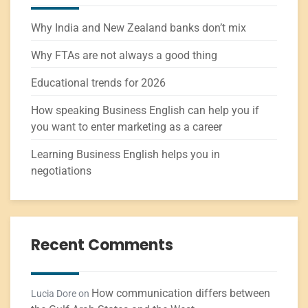
Why India and New Zealand banks don’t mix
Why FTAs are not always a good thing
Educational trends for 2026
How speaking Business English can help you if
you want to enter marketing as a career
Learning Business English helps you in
negotiations
Recent Comments
How communication differs between
Lucia Dore
on