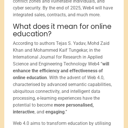
conflict zones and vulnerable individuals, and
cyber security. By the end of 2025, Web4 will have
integrated sales, contracts, and much more.
What does it mean for online
education?
According to authors Tejas S. Yadav, Mohd Zaid
Khan and Mohammed Kaif Tungekar, in the
International Journal for Research in Applied
Science and Engineering Technology Web4 “
will
enhance the efficiency and effectiveness of
online education
. With the advent of Web 4.0,
characterised by advanced semantic capabilities,
ubiquitous connectivity, and intelligent data
processing, e-learning experiences have the
potential to become
more personalised,
interactive
, and
engaging
.”
Web 4.0 aims to transform education by utilising