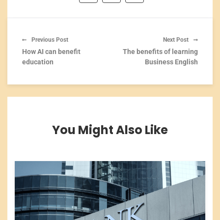
Previous Post
Next Post
How AI can benefit
The benefits of learning
education
Business English
You Might Also Like