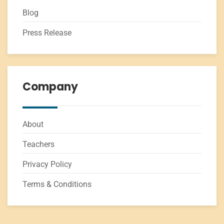
Blog
Press Release
Company
About
Teachers
Privacy Policy
Terms & Conditions