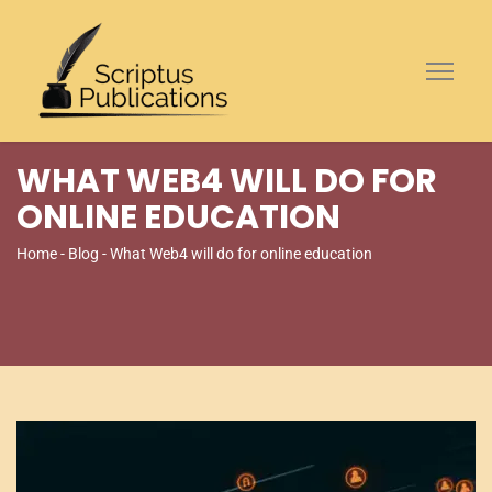
WHAT WEB4 WILL DO FOR
ONLINE EDUCATION
Home
-
Blog
- What Web4 will do for online education