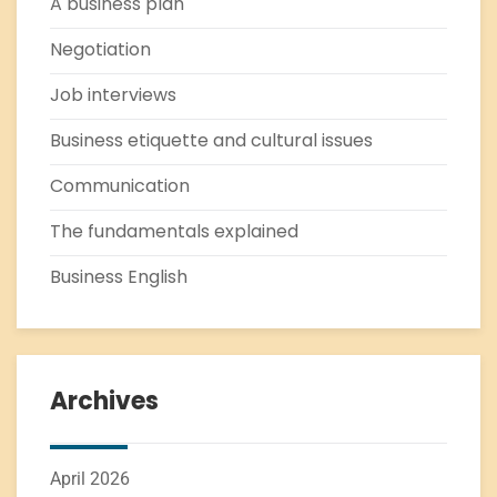
A business plan
Negotiation
Job interviews
Business etiquette and cultural issues
Communication
The fundamentals explained
Business English
Archives
April 2026