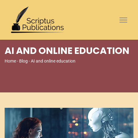
AI AND ONLINE EDUCATION
Home
-
Blog
- AI and online education