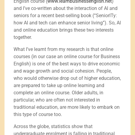
English course (
www.learnbusinessenglish.net
)
and I’ve co-written about the interaction of AI and
seniors for a recent best-selling book (“SeniorITy:
how AI and tech can enhance senior living”). So, AI
and online education brings these two interests
together.
What I’ve learnt from my research is that online
courses (in our case an online course for Business
English) is one of the best ways to drive economic
and wage growth and social cohesion. People,
who would otherwise drop out of higher education,
are prepared to take up online learning and
complete an online course. Older adults, in
particular, who are often not interested in
traditional education, are more likely to embark on
this type of course too.
Across the globe, statistics show that
undergraduate enrolment is falling in traditional