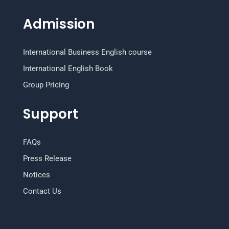
Admission
International Business English course
International English Book
Group Pricing
Support
FAQs
Press Release
Notices
Contact Us