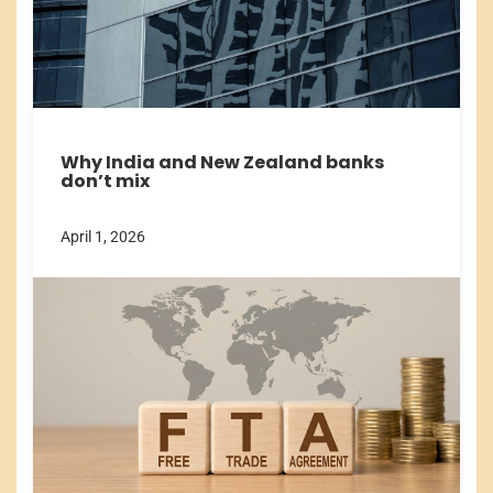
Why India and New Zealand banks
don’t mix
April 1, 2026