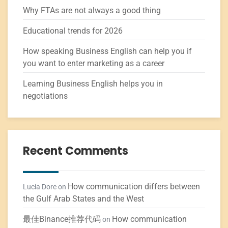
Why FTAs are not always a good thing
Educational trends for 2026
How speaking Business English can help you if
you want to enter marketing as a career
Learning Business English helps you in
negotiations
Recent Comments
How communication differs between
Lucia Dore
on
the Gulf Arab States and the West
最佳Binance推荐代码
How communication
on