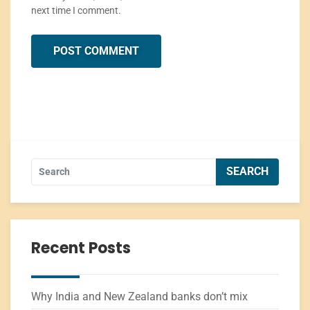
next time I comment.
Recent Posts
Why India and New Zealand banks don’t mix