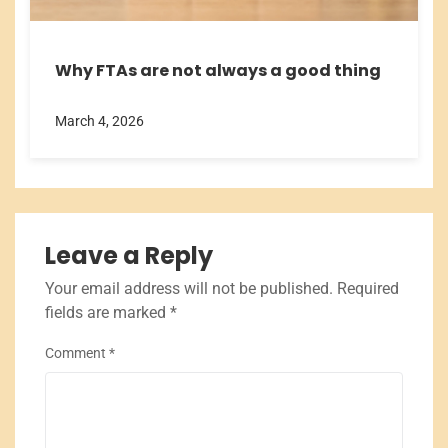
Why FTAs are not always a good thing
March 4, 2026
Leave a Reply
Your email address will not be published.
Required
fields are marked
*
Comment
*