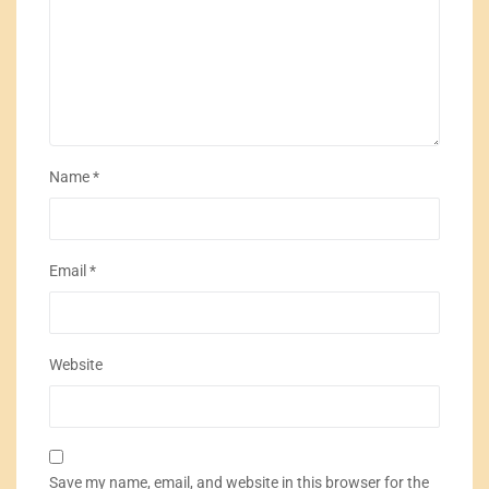
Name
*
Email
*
Website
Save my name, email, and website in this browser for the