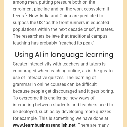
among men, putting pressure both on the
enrolment pipeline and on the work ecosystem it
”.
feeds.
Now, India and China are predicted to
surpass the US “as the front runners in educated
populations within the next decade or so”, it states.
The researchers believe that traditional campus
teaching has probably “reached its peak”.
Using AI in language learning
Greater interactivity with teachers and tutors is
encouraged when teaching online, as is the greater
use of interactive quizzes. The learning of
grammar in online courses can be difficult
because people get discouraged and it gets boring.
To overcome this challenge, new ways of
interacting between students and teachers need to
be deployed, such as by developing more quizzes
for example. This is something we have done at
www.learnbusinessenglish.net
. There are many