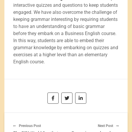
interactive quizzes and questions to keep students
engaged. We have also overcome the challenge of
keeping grammar interesting by requiring students
to have an understanding of basic grammar
before they embark on a Business English course.
In this way, students are able to embed their
grammar knowledge by embarking on quizzes and
exercises at a higher level than an elementary
English course.
Previous Post
Next Post