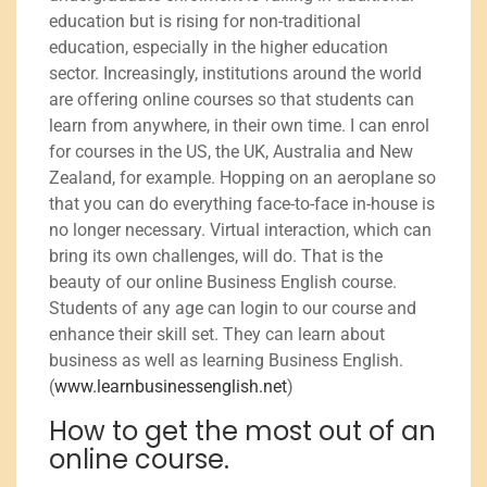
education but is rising for non-traditional
education, especially in the higher education
sector. Increasingly, institutions around the world
are offering online courses so that students can
learn from anywhere, in their own time. I can enrol
for courses in the US, the UK, Australia and New
Zealand, for example. Hopping on an aeroplane so
that you can do everything face-to-face in-house is
no longer necessary. Virtual interaction, which can
bring its own challenges, will do. That is the
beauty of our online Business English course.
Students of any age can login to our course and
enhance their skill set. They can learn about
business as well as learning Business English.
(
www.learnbusinessenglish.net
)
How to get the most out of an
online course.