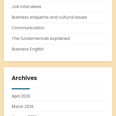
Job interviews
Business etiquette and cultural issues
Communication
The fundamentals explained
Business English
Archives
April 2026
March 2026