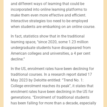
and different ways of learning that could be
incorporated into online learning platforms to
make them even more effective and efficient.
Interactive strategies too need to be employed
when students are embarking on an online course.
In fact, statistics show that in the traditional
learning space, “since 2020, some 1.23 million
undergraduate students have disappeared from
American colleges and universities, a 4 per cent
decline.”
In the US, enrolment rates have been declining for
traditional courses. In a research report dated 17
May 2023 by Deloitte entitled: “Trend No. 1:
College enrolment reaches its peak”, it states that
enrolment rates have been declining in the US for
generations. “Enrolment of traditional students
has been falling for more than a decade, especially