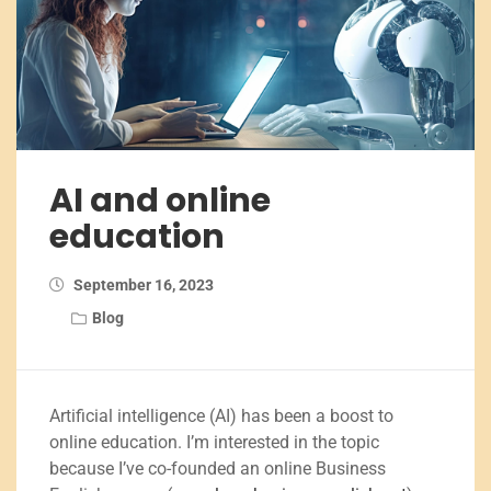
AI and online
education
September 16, 2023
Blog
Artificial intelligence (AI) has been a boost to
online education. I’m interested in the topic
because I’ve co-founded an online Business