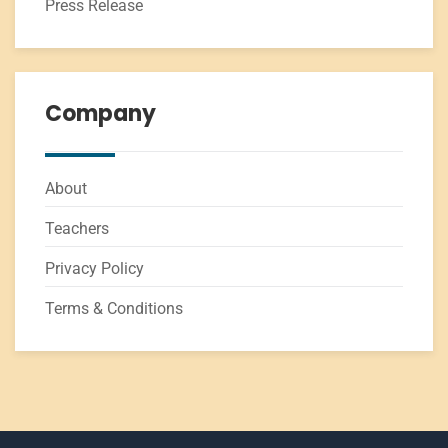
Press Release
Company
About
Teachers
Privacy Policy
Terms & Conditions