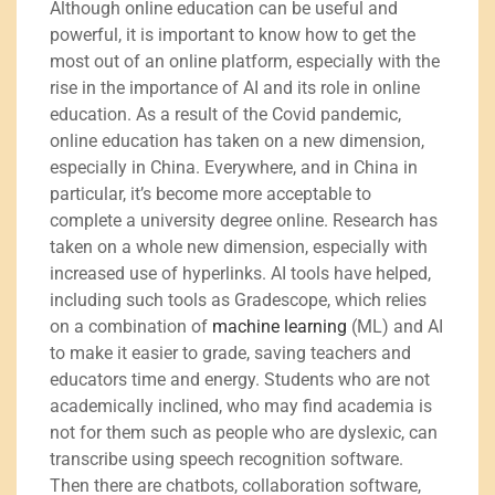
Although online education can be useful and
powerful, it is important to know how to get the
most out of an online platform, especially with the
rise in the importance of AI and its role in online
education. As a result of the Covid pandemic,
online education has taken on a new dimension,
especially in China. Everywhere, and in China in
particular, it’s become more acceptable to
complete a university degree online. Research has
taken on a whole new dimension, especially with
increased use of hyperlinks. AI tools have helped,
including such tools as Gradescope, which relies
on a combination of
machine learning
(ML) and AI
to make it easier to grade, saving teachers and
educators time and energy. Students who are not
academically inclined, who may find academia is
not for them such as people who are dyslexic, can
transcribe using speech recognition software.
Then there are chatbots, collaboration software,