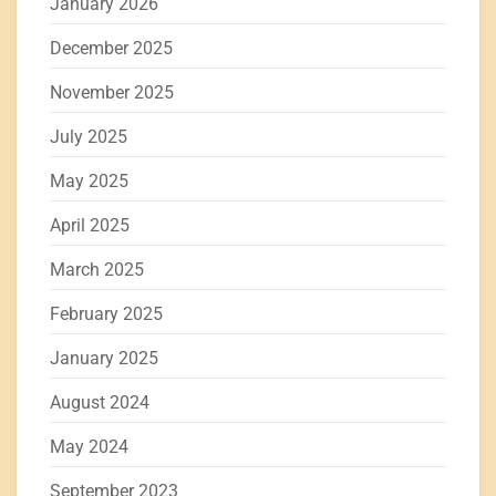
January 2026
December 2025
November 2025
July 2025
May 2025
April 2025
March 2025
February 2025
January 2025
August 2024
May 2024
September 2023