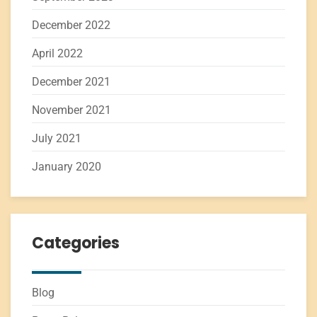
December 2022
April 2022
December 2021
November 2021
July 2021
January 2020
Categories
Blog