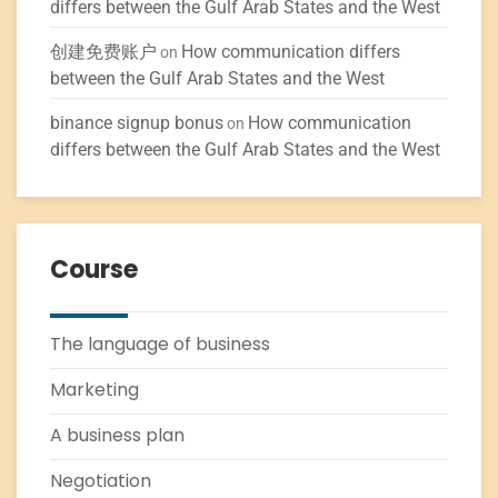
differs between the Gulf Arab States and the West
创建免费账户
How communication differs
on
between the Gulf Arab States and the West
binance signup bonus
How communication
on
differs between the Gulf Arab States and the West
Course
The language of business
Marketing
A business plan
Negotiation