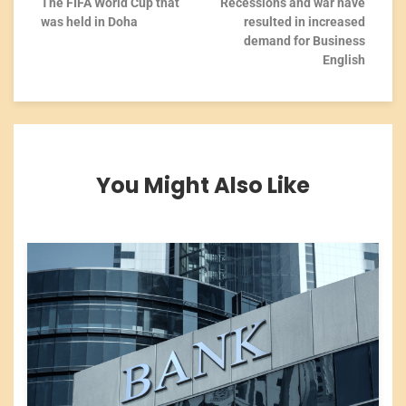
The FIFA World Cup that
Recessions and war have
was held in Doha
resulted in increased
demand for Business
English
You Might Also Like