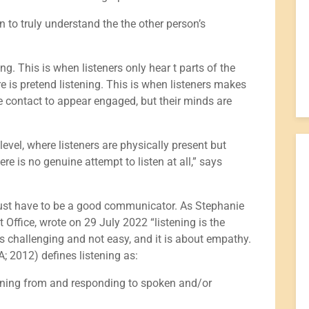
an to truly understand the the other person’s
ning. This is when listeners only hear t parts of the
e is pretend listening. This is when listeners makes
 contact to appear engaged, but their minds are
t level, where listeners are physically present but
e is no genuine attempt to listen at all,” says
u must have to be a good communicator. As Stephanie
 Office, wrote on 29 July 2022 “listening is the
s challenging and not easy, and it is about empathy.
A; 2012) defines listening as:
eaning from and responding to spoken and/or