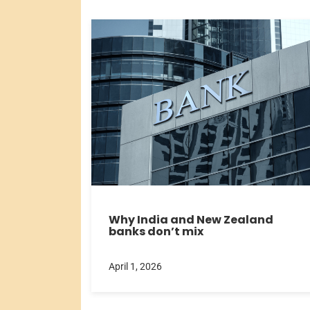
Why India and New Zealand
banks don’t mix
April 1, 2026