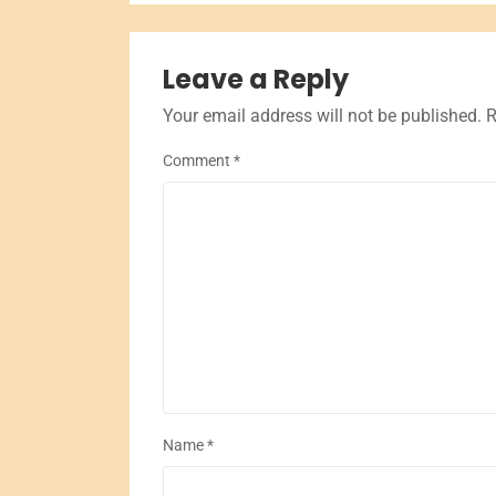
Leave a Reply
Your email address will not be published.
R
Comment
*
Name
*