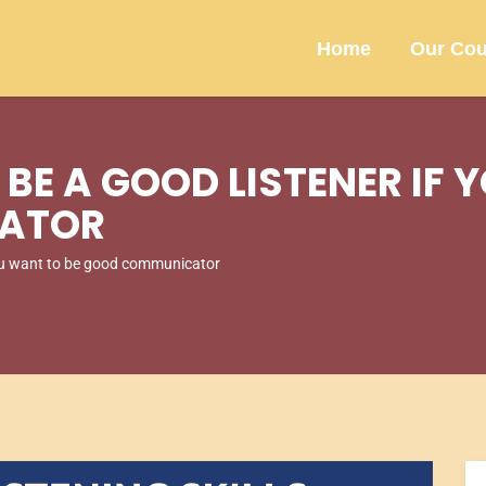
Home
Our Cou
BE A GOOD LISTENER IF 
ATOR
you want to be good communicator