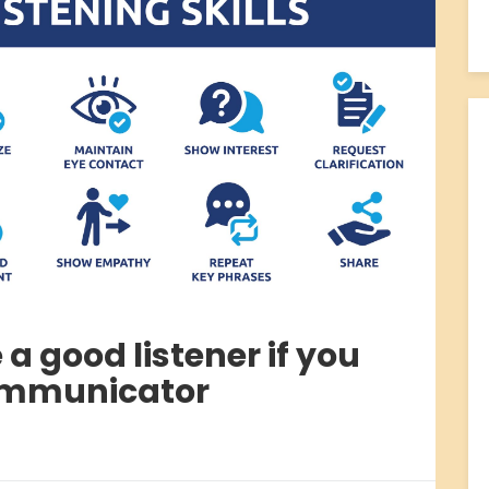
a good listener if you
ommunicator