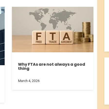
Why FTAs are not always a good
thing
March 4, 2026