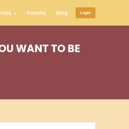
rses
Forums
Blog
Login
YOU WANT TO BE