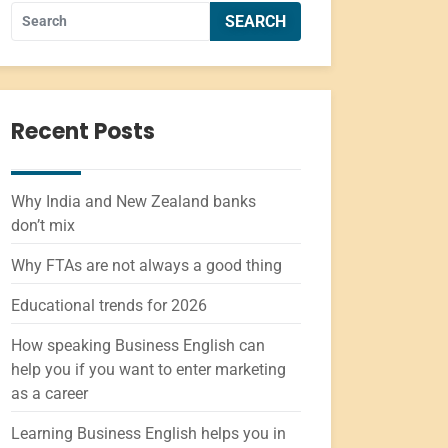
Recent Posts
Why India and New Zealand banks
don’t mix
Why FTAs are not always a good thing
Educational trends for 2026
How speaking Business English can
help you if you want to enter marketing
as a career
Learning Business English helps you in