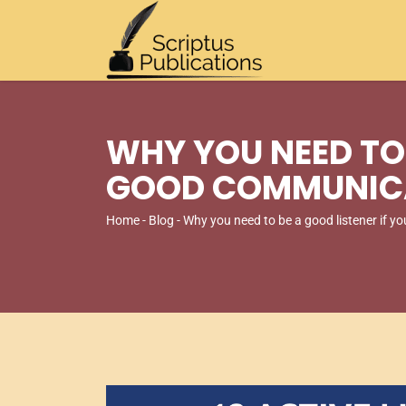
WHY YOU NEED TO 
GOOD COMMUNIC
Home
-
Blog
- Why you need to be a good listener if 