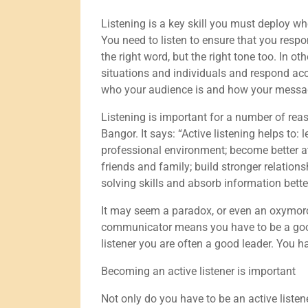
Listening is a key skill you must deploy w
You need to listen to ensure that you respo
the right word, but the right tone too. In o
situations and individuals and respond ac
who your audience is and how your messag
Listening is important for a number of reas
Bangor. It says: “Active listening helps to:
professional environment; become better at
friends and family; build stronger relatio
solving skills and absorb information bette
It may seem a paradox, or even an oxymoron
communicator means you have to be a good li
listener you are often a good leader. You h
Becoming an active listener is important
Not only do you have to be an active list