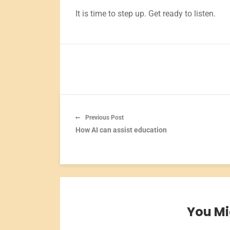
It is time to step up. Get ready to listen.
Previous Post
How AI can assist education
You Mi