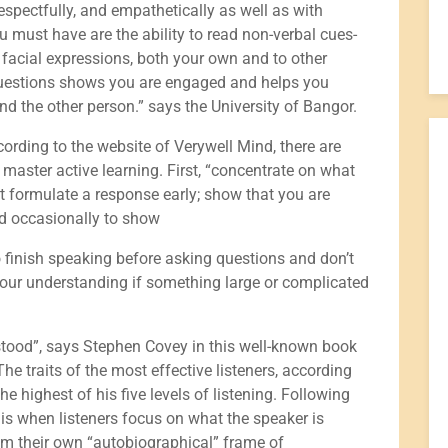
espectfully, and empathetically as well as with
ou must have are the ability to read non-verbal cues-
 facial expressions, both your own and to other
questions shows you are engaged and helps you
d the other person.” says the University of Bangor.
rding to the website of Verywell Mind, there are
 master active learning. First, “concentrate on what
’t formulate a response early; show that you are
d occasionally to show
to finish speaking before asking questions and don’t
our understanding if something large or complicated
rstood”, says Stephen Covey in this well-known book
he traits of the most effective listeners, according
he highest of his five levels of listening. Following
s is when listeners focus on what the speaker is
from their own “autobiographical” frame of