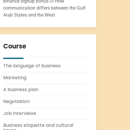
binance signup bonus
How
on
communication differs between the Gulf
Arab States and the West
Course
The language of business
Marketing
A business plan
Negotiation
Job interviews
Business etiquette and cultural