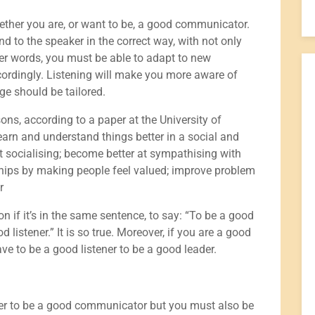
hether you are, or want to be, a good communicator.
nd to the speaker in the correct way, with not only
ther words, you must be able to adapt to new
cordingly. Listening will make you more aware of
e should be tailored.
ons, according to a paper at the University of
 learn and understand things better in a social and
 socialising; become better at sympathising with
nships by making people feel valued; improve problem
r
 if it’s in the same sentence, to say: “To be a good
stener.” It is so true. Moreover, if you are a good
ave to be a good listener to be a good leader.
ener to be a good communicator but you must also be