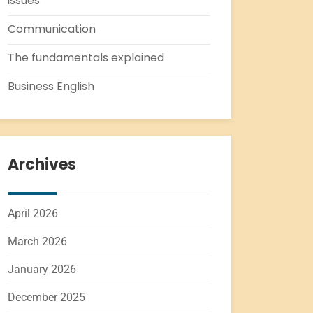
issues
Communication
The fundamentals explained
Business English
Archives
April 2026
March 2026
January 2026
December 2025