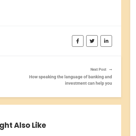
Next Post
How speaking the language of banking and
investment can help you
ght Also Like