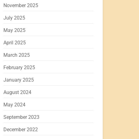
November 2025
July 2025
May 2025
April 2025
March 2025
February 2025
January 2025
August 2024
May 2024
September 2023
December 2022