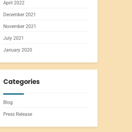
April 2022
December 2021
November 2021
July 2021
January 2020
Categories
Blog
Press Release