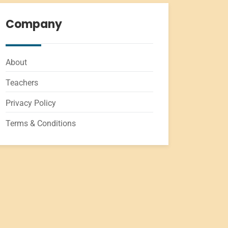
Company
About
Teachers
Privacy Policy
Terms & Conditions