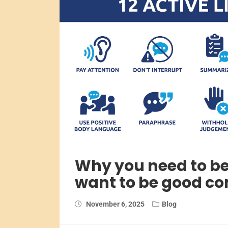
Why you need to be 
want to be good c
November 6, 2025
Blog