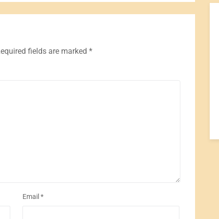
equired fields are marked
*
Email
*