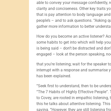
able to convey your message confidently, r
clarity and conciseness. Other key traits y
that is pay attention to body language and
people’s – and to ask questions. “Asking 
gather more information to better understan
How do you become an active listener? Acco
some habits to get into which will help you
is being said – don’t be distracted and don
engaged – look at the person speaking, no
that you’re listening; wait for the speaker 
interrupt with a response and summarise y
has been explained.
“Seek first to understand, then to be unde
“The 7 Habits of Highly Effective People”. T
to Covey, are rooted in empathic listening, t
this he talks about attentive listening. Thi
saying. “However, they are still listening 