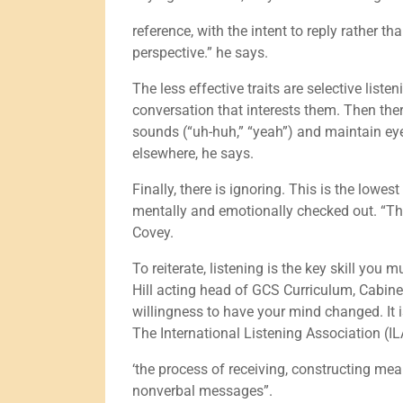
reference, with the intent to reply rather th
perspective.” he says.
The less effective traits are selective liste
conversation that interests them. Then ther
sounds (“uh-huh,” “yeah”) and maintain eye
elsewhere, he says.
Finally, there is ignoring. This is the lowes
mentally and emotionally checked out. “Ther
Covey.
To reiterate, listening is the key skill yo
Hill acting head of GCS Curriculum, Cabinet
willingness to have your mind changed. It i
The International Listening Association (IL
‘the process of receiving, constructing m
nonverbal messages”.