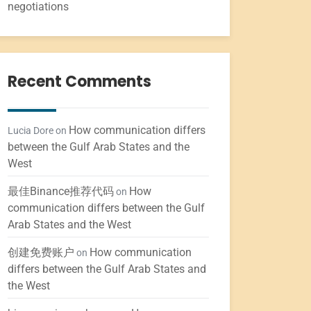
negotiations
Recent Comments
How communication differs
Lucia Dore
on
between the Gulf Arab States and the
West
最佳Binance推荐代码
How
on
communication differs between the Gulf
Arab States and the West
创建免费账户
How communication
on
differs between the Gulf Arab States and
the West